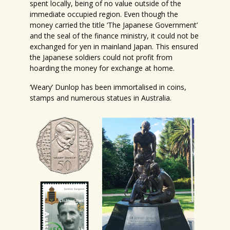
spent locally, being of no value outside of the
immediate occupied region. Even though the
money carried the title ‘The Japanese Government’
and the seal of the finance ministry, it could not be
exchanged for yen in mainland Japan. This ensured
the Japanese soldiers could not profit from
hoarding the money for exchange at home.
‘Weary’ Dunlop has been immortalised in coins,
stamps and numerous statues in Australia.