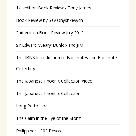
1st edition Book Review - Tony James
Book Review by Sev Onyshkevych
2nd edition Book Review July 2019
Sir Edward ‘Weary’ Dunlop and JIM
The IBNS Introduction to Banknotes and Banknote
Collecting
The Japanese Phoenix Collection Video
The Japanese Phoenix Collection
Long Ro to Hoe
The Calm in the Eye of the Storm
Philippines 1000 Pesos