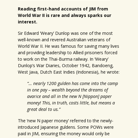
Reading first-hand accounts of JIM from
World War II is rare and always sparks our
interest.
Sir Edward ‘Weary’ Dunlop was one of the most
well-known and revered Australian veterans of
World War II. He was famous for saving many lives
and providing leadership to Allied prisoners forced
to work on the Thai-Burma railway. In ‘Weary’
Dunlop’s War Diaries, October 1942, Bandoeng,
West Java, Dutch East Indies (Indonesia), he wrote:
“… nearly 1200 gulden has come into the camp
in one pay – wealth beyond the dreams of
avarice and all in the new N [Nippon] paper
money! This, in truth, costs little, but means a
great deal to us.”
The ‘new N paper money’ referred to the newly-
introduced Japanese guldens. Some POWs were
paid in JIM, ensuring the money would only be