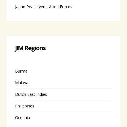
Japan Peace yen - Allied Forces
JIM Regions
Burma
Malaya
Dutch East Indies
Philippines
Oceania