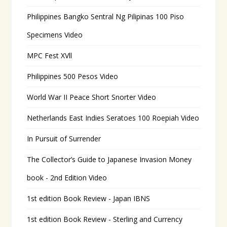
Philippines Bangko Sentral Ng Pilipinas 100 Piso
Specimens Video
MPC Fest XVll
Philippines 500 Pesos Video
World War II Peace Short Snorter Video
Netherlands East Indies Seratoes 100 Roepiah Video
In Pursuit of Surrender
The Collector’s Guide to Japanese Invasion Money
book - 2nd Edition Video
1st edition Book Review - Japan IBNS
1st edition Book Review - Sterling and Currency