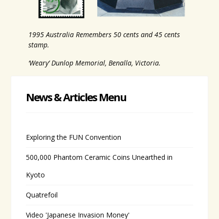
1995 Australia Remembers 50 cents and 45 cents
stamp.
‘Weary’ Dunlop Memorial, Benalla, Victoria.
News & Articles Menu
Exploring the FUN Convention
500,000 Phantom Ceramic Coins Unearthed in
Kyoto
Quatrefoil
Video 'Japanese Invasion Money'