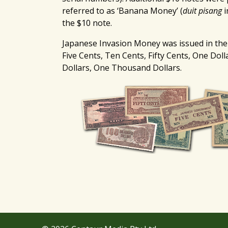
referred to as ‘Banana Money’ (
duit pisang
i
the $10 note.
Japanese Invasion Money was issued in the
Five Cents, Ten Cents, Fifty Cents, One Doll
Dollars, One Thousand Dollars.