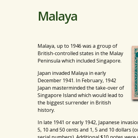
Malaya
Malaya, up to 1946 was a group of
British-controlled states in the Malay
Peninsula which included Singapore.
Japan invaded Malaya in early
December 1941. In February, 1942
Japan masterminded the take-over of
Singapore Island which would lead to
the biggest surrender in British
history.
In late 1941 or early 1942, Japanese invasi
5, 10 and 50 cents and 1, 5 and 10 dollars (o
serial numbers). Additional $10 notes were 