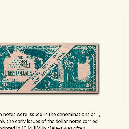
on notes were issued in the denominations of 1,
nly the early issues of the dollar notes carried
printed in 1944. JIM in Malaya was often