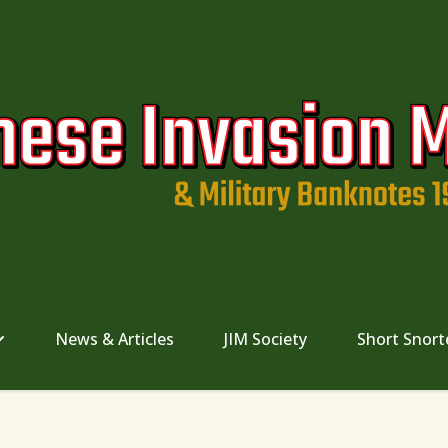
News & Articles
JIM Society
Short Snort