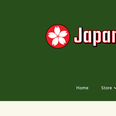
Home
Store