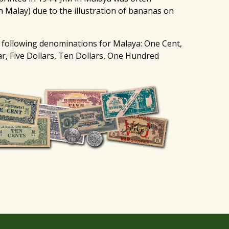
n Malay) due to the illustration of bananas on
 following denominations for Malaya: One Cent,
ar, Five Dollars, Ten Dollars, One Hundred