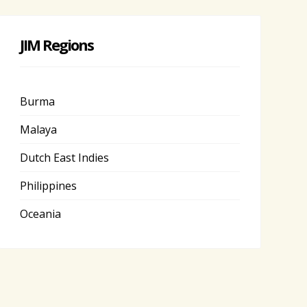
JIM Regions
Burma
Malaya
Dutch East Indies
Philippines
Oceania