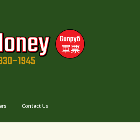
ers
Contact Us