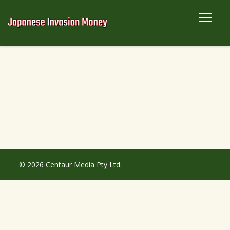
© 2026 Centaur Media Pty Ltd.