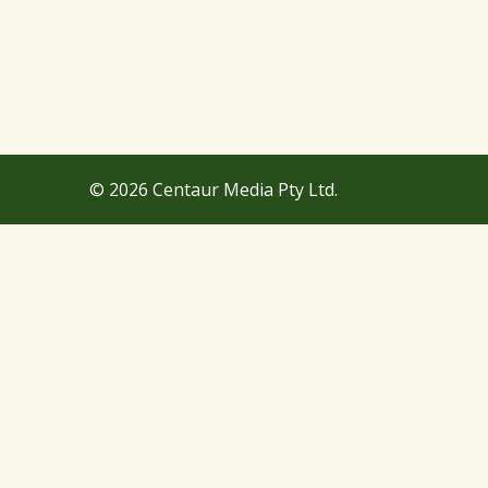
© 2026 Centaur Media Pty Ltd.