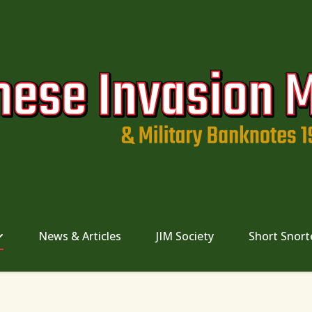
News & Articles
JIM Society
Short Snort