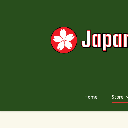
Home
Store