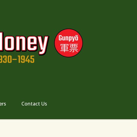
ers
Contact Us