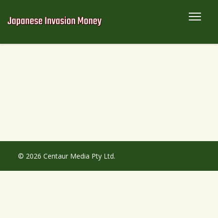
© 2026 Centaur Media Pty Ltd.